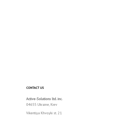
CONTACT US
Active-Solutions ltd. inc.
04655 Ukraine, Kiev
Vikentiya Khvoyki st. 21