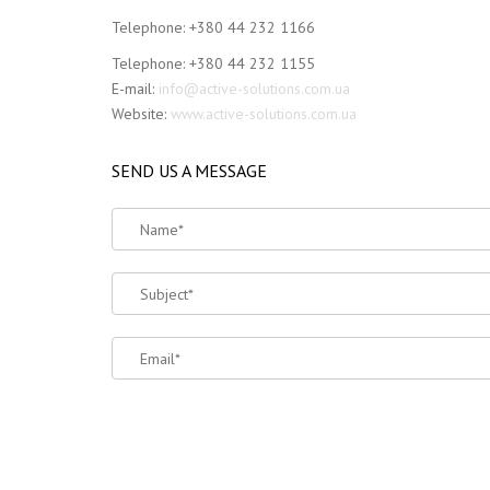
Telephone: +380 44 232 1166
Telephone: +380 44 232 1155
E-mail:
info@active-solutions.com.ua
Website:
www.active-solutions.com.ua
SEND US A MESSAGE