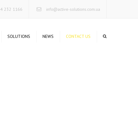
×
44 232 1166
info@active-solutions.com.ua
SOLUTIONS
NEWS
CONTACT US
TA STORAGE SYSTEMS
CURE NETWORKING
RUCTURED CABLING
STEMS
RVERS INFRASTRUCTURE
IFIED COMMUNICATIONS
RELESS SOLUTIONS
INTERRUPTIBLE POWER
STEMS