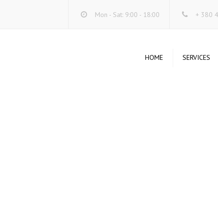
Mon - Sat: 9:00 - 18:00
+ 380 
HOME
SERVICES
DA
SE
ST
SY
SE
UN
WI
UN
SY