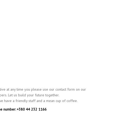
ative at any time you please use our contact form on our
ers. Let us build your future together.
 we have a friendly staff and a mean cup of coffee.
e number: +380 44 232 1166