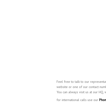
Feel free to talk to our represent
website or one of our contact numb
You can always visit us at our HQ,
for international calls use our
Phon