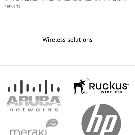
networks
Wireless solutions