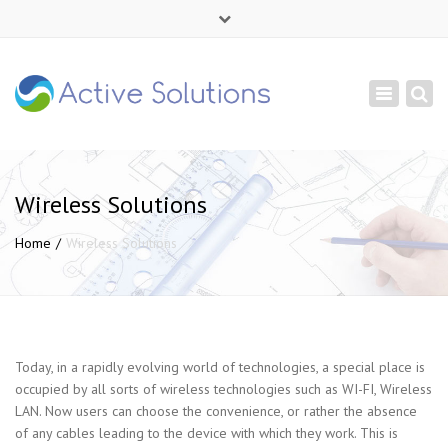
×
Mon - Sat: 9:00 - 18:00
Toggle
+ 380 44 232 1166
navigation
info@active-solutions.com.ua
Wireless Solutions
Home
Wireless Solutions
Today, in a rapidly evolving world of technologies, a special place is
occupied by all sorts of wireless technologies such as WI-FI, Wireless
LAN. Now users can choose the convenience, or rather the absence
of any cables leading to the device with which they work. This is