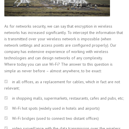
As for networks security, we can say that encryption in wireless
networks has increased significantly. To intercept the information that
is transmitted over your wireless network is impossible (when
network settings and access points are configured properly). Our
company has extensive experience of working with wireless
technologies and can design networks of any complexity.
Where today you can use Wi-Fi? The answer to this question is
simple as never before – almost anywhere, to be exact:
in all offices, as a replacement for cables, which in fact are not
relevant;
in shopping malls, supermarkets, restaurants, cafes and pubs, etc;
Wi-Fi hot spots (widely used in hotels and airports)
Wi-Fi bridges (used to connect two distant offices)
video surveillance with the data transmission over the wireless