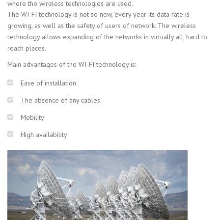
where the wireless technologies are used.
The WI-FI technology is not so new, every year its data rate is
growing, as well as the safety of users of network. The wireless
technology allows expanding of the networks in virtually all, hard to
reach places.
Main advantages of the WI-FI technology is:
Ease of installation
The absence of any cables
Mobility
High availability