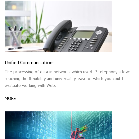
Unified Communications
The processing of data in networks which used IP-telephony allows
reaching the flexibility and universality, ease of which you could
evaluate working with Web.
MORE