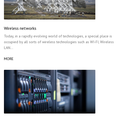
Wireless networks
Today, in a rapidly evolving world of technologies, a special place is
occupied by all sorts of wireless technologies such as WI-FI, Wireless
LAN…
MORE