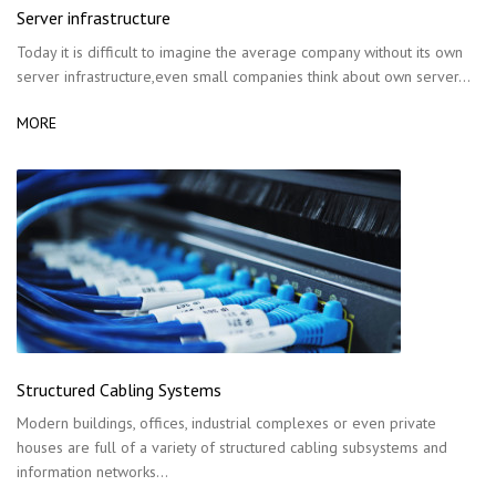
Server infrastructure
Today it is difficult to imagine the average company without its own
server infrastructure,even small companies think about own server…
MORE
Structured Cabling Systems
Modern buildings, offices, industrial complexes or even private
houses are full of a variety of structured cabling subsystems and
information networks…