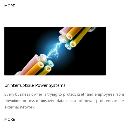
MORE
Uninterruptible Power Systems
Every business owner is trying to protect itself and employees from
downtime or loss of unsaved data in case of power problems in the
external network.
MORE