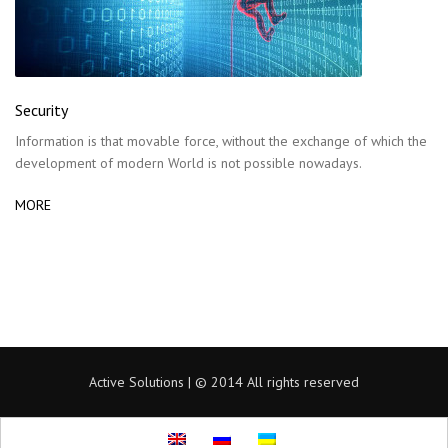
Security
Information is that movable force, without the exchange of which the
development of modern World is not possible nowadays.
MORE
Active Solutions | © 2014 All rights reserved