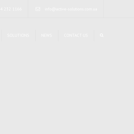
×
44 232 1166
info@active-solutions.com.ua
SOLUTIONS
NEWS
CONTACT US
TA STORAGE SYSTEMS
CURE NETWORKING
RUCTURED CABLING
STEMS
RVERS INFRASTRUCTURE
IFIED COMMUNICATIONS
RELESS SOLUTIONS
INTERRUPTIBLE POWER
STEMS