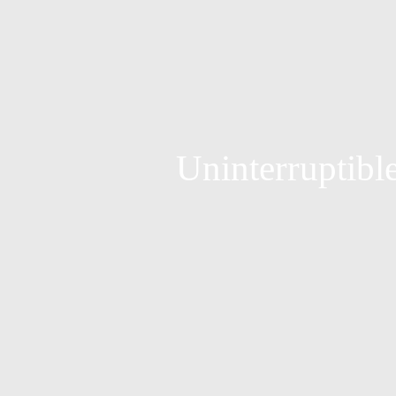
Uninterruptible