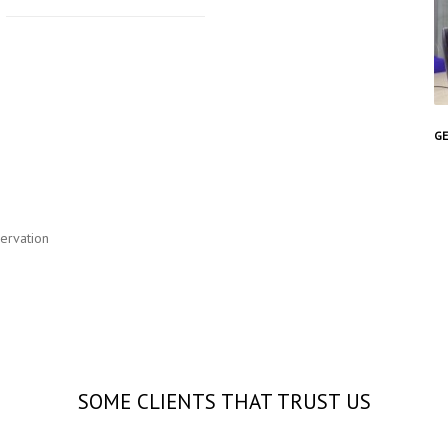
GE
servation
SOME CLIENTS THAT TRUST US