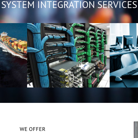
SYSTEM INTEGRATION SERVICES
ation
Service Maintenance
IT 
ivery
WE OFFER