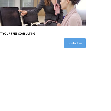
T YOUR FREE CONSULTING
Contact us