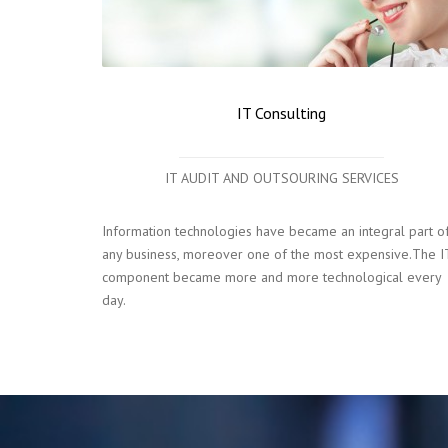
IT Consulting
IT AUDIT AND OUTSOURING SERVICES
Information technologies have became an integral part o
any business, moreover one of the most expensive.The I
component became more and more technological every
day.