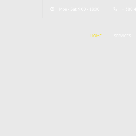
Mon - Sat: 9:00 - 18:00
+ 380 
HOME
SERVICES
DA
SE
ST
SY
SE
UN
WI
UN
SY