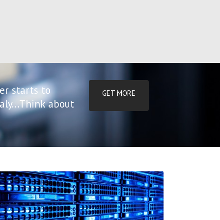
er starts to
GET MORE
tialy…Think about