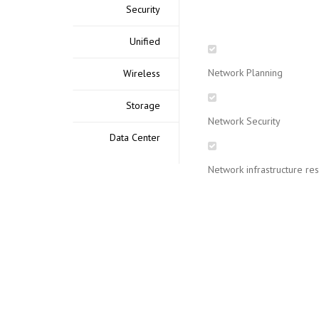
Security
Unified
Network Planning
Wireless
Storage
Network Security
Data Center
Network infrastructure re