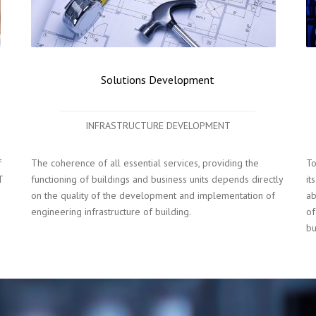
Solutions Development
INFRASTRUCTURE DEVELOPMENT
f
The coherence of all essential services, providing the
To
T
functioning of buildings and business units depends directly
it
on the quality of the development and implementation of
ab
engineering infrastructure of building.
of
bu