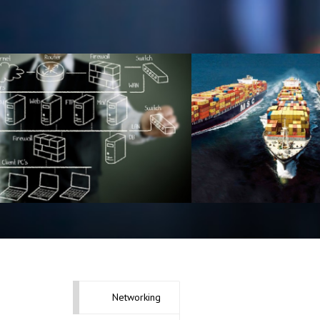
Telecommunic
Network Designing
Equipment Del
Networking