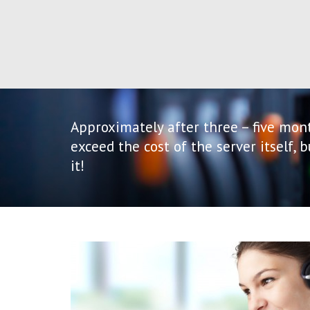
Approximately after three – five mont
exceed the cost of the server itself, 
it!