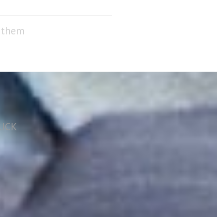
f them
LICK