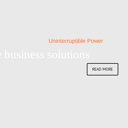
Uninterruptible Power
 business solutions
READ MORE