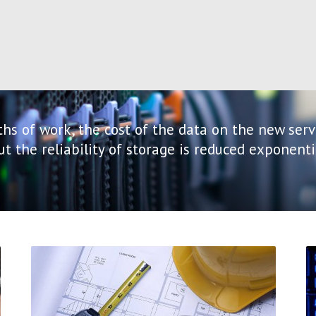
hs of work, the cost of the data on the new serv
but the reliability of storage is reduced exponen