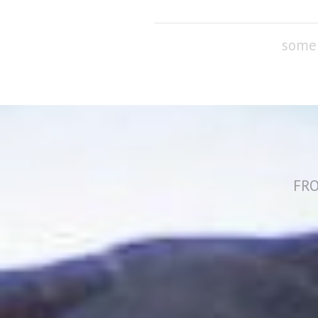
some 
FRO