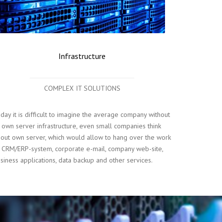
Infrastructure
COMPLEX IT SOLUTIONS
day it is difficult to imagine the average company without
s own server infrastructure, even small companies think
out own server, which would allow to hang over the work
 CRM/ERP-system, corporate e-mail, company web-site,
siness applications, data backup and other services.