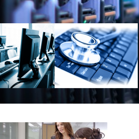
Outsoursing
IT-Audit