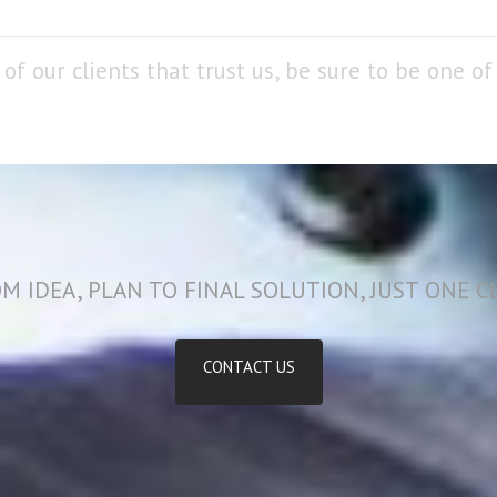
of our clients that trust us, be sure to be one o
M IDEA, PLAN TO FINAL SOLUTION, JUST ONE C
CONTACT US