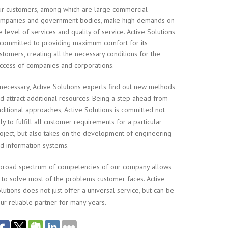
r customers, among which are large commercial
mpanies and government bodies, make high demands on
e level of services and quality of service. Active Solutions
 committed to providing maximum comfort for its
stomers, creating all the necessary conditions for the
ccess of companies and corporations.
 necessary, Active Solutions experts find out new methods
d attract additional resources. Being a step ahead from
aditional approaches, Active Solutions is committed not
ly to fulfill all customer requirements for a particular
oject, but also takes on the development of engineering
d information systems.
broad spectrum of competencies of our company allows
 to solve most of the problems customer faces. Active
lutions does not just offer a universal service, but can be
ur reliable partner for many years.