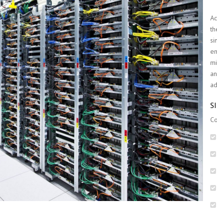
Ac
th
si
en
mi
an
ad
S
Co