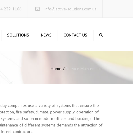
×
44 232 1166
info@active-solutions.com.ua
SOLUTIONS
NEWS
CONTACT US
TA STORAGE SYSTEMS
CURE NETWORKING
Home
Service Maintenance
RUCTURED CABLING
STEMS
RVERS INFRASTRUCTURE
IFIED COMMUNICATIONS
day companies use a variety of systems that ensure the
RELESS SOLUTIONS
otection, fire safety, climate, power supply, operation of
-systems and so on in modern offices and buildings. The
INTERRUPTIBLE POWER
intenance of different systems demands the attraction of
STEMS
fferent contractors.