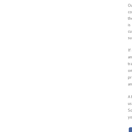
Ou
co
th
is
cu
su
If
an
tr
on
pr
an
A 
us
So
yo