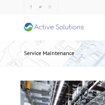
Service Maintenance