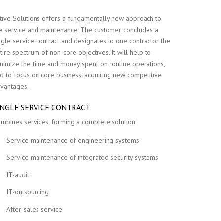
tive Solutions offers a fundamentally new approach to
e service and maintenance. The customer concludes a
ngle service contract and designates to one contractor the
tire spectrum of non-core objectives. It will help to
nimize the time and money spent on routine operations,
d to focus on core business, acquiring new competitive
vantages.
INGLE SERVICE CONTRACT
mbines services, forming a complete solution:
Service maintenance of engineering systems
Service maintenance of integrated security systems
IT-audit
IT-outsourcing
After-sales service