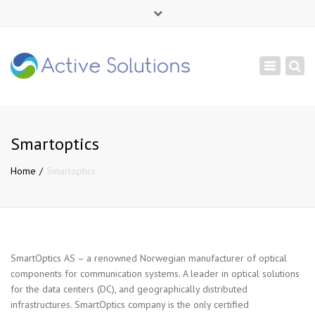
×
Mon - Sat: 9:00 - 18:00
Toggle
+ 380 44 232 1166
navigation
info@active-solutions.com.ua
Smartoptics
Home
Smartoptics
SmartOptics AS – a renowned Norwegian manufacturer of optical
components for communication systems. A leader in optical solutions
for the data centers (DC), and geographically distributed
infrastructures. SmartOptics company is the only certified