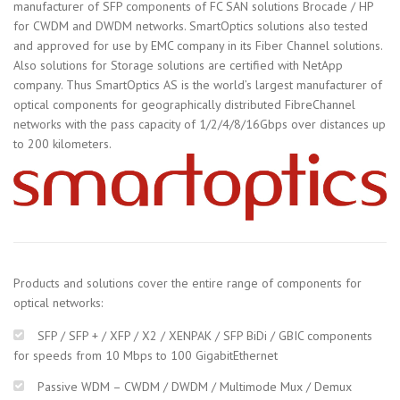
manufacturer of SFP components of FC SAN solutions Brocade / HP
for CWDM and DWDM networks. SmartOptics solutions also tested
and approved for use by EMC company in its Fiber Channel solutions.
Also solutions for Storage solutions are certified with NetApp
company. Thus SmartOptics AS is the world’s largest manufacturer of
optical components for geographically distributed FibreChannel
networks with the pass capacity of 1/2/4/8/16Gbps over distances up
to 200 kilometers.
Products and solutions cover the entire range of components for
optical networks:
SFP / SFP + / XFP / X2 / XENPAK / SFP BiDi / GBIC components
for speeds from 10 Mbps to 100 GigabitEthernet
Passive WDM – CWDM / DWDM / Multimode Mux / Demux