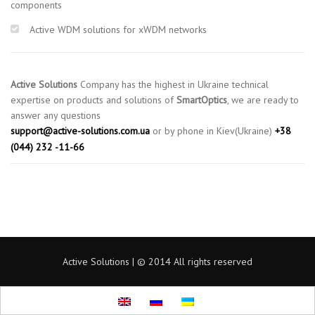
components
Active WDM solutions for xWDM networks
Active Solutions
Company has the highest in Ukraine technical
expertise on products and solutions of
SmartOptics
, we are ready to
answer any questions
support@active-solutions.com.ua
or by phone in Kiev(Ukraine)
+38
(044) 232 -11-66
Active Solutions | © 2014 All rights reserved