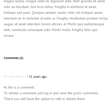
magna lacinia, congue enim et, dignissim ante. Nam gravida sit amet
odio eu tincidunt. Sed eros tellus, fringilla in eleifend sit amet,
tristique sed justo. Quisque semper iaculis velit, vel tristique quam
interdum et. In molestie id nulla ac fringilla. Vestibulum pretium lectus
augue, sit amet interdum lorem ultrices at. Morbi quis pellentesque
nibh, commodo consequat odio. Morbi mollis fringilla felis quis
ornare.
Comments (1)
Mr WordPress
11 years ago
Hi, this is a comment.
To delete a comment, just log in and view the post's comments.
There you will have the option to edit or delete them.