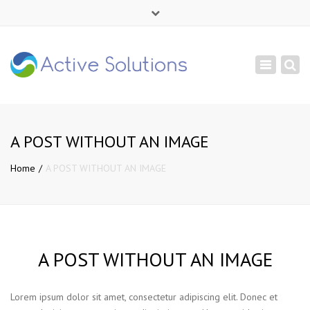
×
Mon - Sat: 9:00 - 18:00
Toggle
+ 380 44 232 1166
navigation
info@active-solutions.com.ua
A POST WITHOUT AN IMAGE
Home
A POST WITHOUT AN IMAGE
A POST WITHOUT AN IMAGE
Lorem ipsum dolor sit amet, consectetur adipiscing elit. Donec et