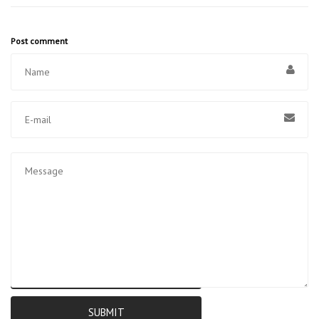
Post comment
RESET
SUBMIT