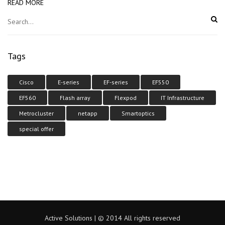
READ MORE
Tags
Cisco
E-series
EF-series
EF550
EF560
Flash array
Flexpod
IT Infrastructure
Metrocluster
netapp
Smartoptics
special offer
Active Solutions | © 2014 All rights reserved