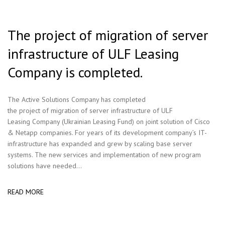
The project of migration of server
infrastructure of ULF Leasing
Company is completed.
The Active Solutions Company has completed
the project of migration of server infrastructure of ULF
Leasing Company (Ukrainian Leasing Fund) on joint solution of Cisco
& Netapp companies. For years of its development company’s IT-
infrastructure has expanded and grew by scaling base server
systems. The new services and implementation of new program
solutions have needed...
READ MORE