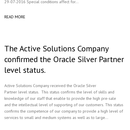
29-07-2016 Special conditions affect for...
READ MORE
The Active Solutions Company
confirmed the Oracle Silver Partner
level status.
Active Solutions Company received the Oracle Silver
Partner level status. This status confirms the level of skills and
knowledge of our staff that enable to provide the high pre-sale
and the intellectual level of supporting of our customers. This status
confirms the competence of our company to provide a high level of
services to small and medium systems as well as to large...