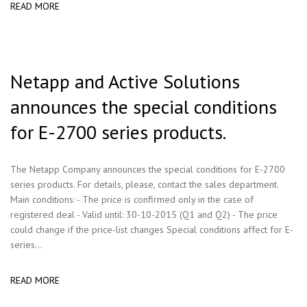
READ MORE
Netapp and Active Solutions
announces the special conditions
for E-2700 series products.
The Netapp Company announces the special conditions for E-2700
series products. For details, please, contact the sales department.
Main conditions: - The price is confirmed only in the case of
registered deal - Valid until: 30-10-2015 (Q1 and Q2) - The price
could change if the price-list changes Special conditions affect for E-
series...
READ MORE