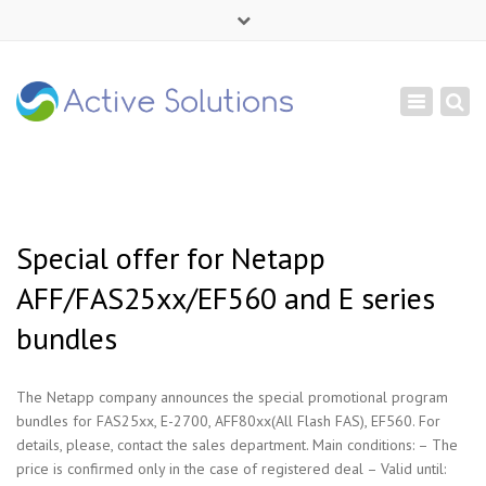
×
Mon - Sat: 9:00 - 18:00
Toggle
+ 380 44 232 1166
navigation
info@active-solutions.com.ua
Special offer for Netapp
AFF/FAS25xx/EF560 and E series
bundles
The Netapp company announces the special promotional program
bundles for FAS25xx, E-2700, AFF80xx(All Flash FAS), EF560. For
details, please, contact the sales department. Main conditions: – The
price is confirmed only in the case of registered deal – Valid until: