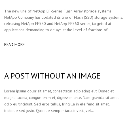
The new line of NetApp EF-Series Flash Array storage systems
NetApp Company has updated its line of Flash (SSD) storage systems,
releasing NetApp EF550 and NetApp EF560 series, targeted at
applications demanding to delays at the level of fractions of...
READ MORE
A POST WITHOUT AN IMAGE
Lorem ipsum dolor sit amet, consectetur adipiscing elit. Donec et
magna lacinia, congue enim et, dignissim ante. Nam gravida sit amet
odio eu tincidunt. Sed eros tellus, fringilla in eleifend sit amet,
tristique sed justo. Quisque semper iaculis velit, vel…