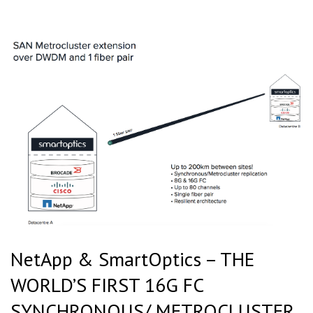
NetApp & SmartOptics – THE
WORLD’S FIRST 16G FC
SYNCHRONOUS/ METROCLUSTER