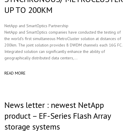
UP TO 200KM
NetApp and SmartOptics Partnership
NetApp and SmartOptics companies have conducted the testing of
the world’s first simultaneous MetroCluster solution at distances of
200km. The joint solution provides 8 DWDM channels each 16G FC.
Integrated solution can significantly enhance the ability of
geographically distributed data centers,...
READ MORE
News letter : newest NetApp
product – EF-Series Flash Array
storage systems