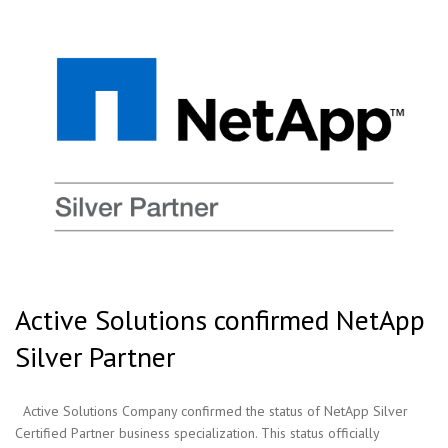
Active Solutions confirmed NetApp
Silver Partner
Active Solutions Company confirmed the status of NetApp Silver
Certified Partner business specialization. This status officially