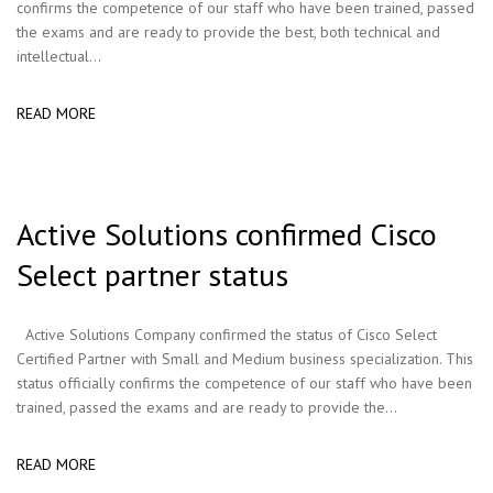
confirms the competence of our staff who have been trained, passed
the exams and are ready to provide the best, both technical and
intellectual...
READ MORE
Active Solutions confirmed Cisco
Select partner status
Active Solutions Company confirmed the status of Cisco Select
Certified Partner with Small and Medium business specialization. This
status officially confirms the competence of our staff who have been
trained, passed the exams and are ready to provide the...
READ MORE