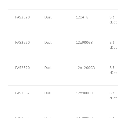
FAS2520
Dual
12x4TB
8.3
cDot
FAS2520
Dual
12x900GB
8.3
cDot
FAS2520
Dual
12x1200GB
8.3
cDot
FAS2552
Dual
12x900GB
8.3
cDot