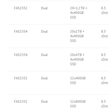
FAS2552
Dual
20×1,2TB +
8.3
4x400GB
cDot
SSD
FAS2554
Dual
20x2TB +
8.3
4x400GB
cDot
SSD
FAS2554
Dual
20x4TB +
8.3
4x400GB
cDot
SSD
FAS2552
Dual
12x400GB
8.3
SSD
cDot
FAS2552
Dual
12x800GB
8.3
SSD
cDot