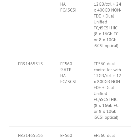
HA
12GB/ctrl + 24
FC/iSCSI
x 400GB NON-
FDE + Dual
Unified
FC/iSCSI HIC
(8 x 16Gb FC
or 8 x 10Gb
iSCSI optical)
FB31465515
EF560
EF560 dual
9.6TB
controller with
HA
12GB/ctrl + 12
FC/iSCSI
x 800GB NON-
FDE + Dual
Unified
FC/iSCSI HIC
(8 x 16Gb FC
or 8 x 10Gb
iSCSI optical)
FB31465516
EF560
EF560 dual