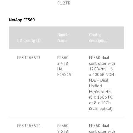
91.2TB
NetApp EF560
Bundle
Config
FB Config ID
Name
description
FB31465513
EF560
EF560 dual
2.4TB
controller with
HA
12GB/ctrl + 6
FC/iSCSI
x 400GB NON-
FDE + Dual
Unified
FC/iSCSI HIC
(8 x 16Gb FC
or 8 x 10Gb
iSCSI optical)
FB31465514
EF560
EF560 dual
9.6TB
controller with