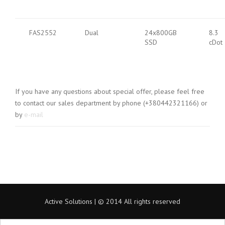
FAS2552
Dual
24x800GB
8.3
SSD
cDot
If you have any questions about special offer, please feel free
to contact our sales department by phone (+380442321166) or
by
e-mail
Active Solutions | © 2014 All rights reserved