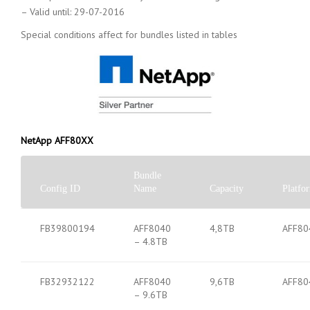
– Valid until: 29-07-2016
Special conditions affect for bundles listed in tables
NetApp AFF80XX
Bundle
Config ID
Name
Capacity
Platfo
FB39800194
AFF8040
4,8TB
AFF80
– 4.8TB
FB32932122
AFF8040
9,6TB
AFF80
– 9.6TB