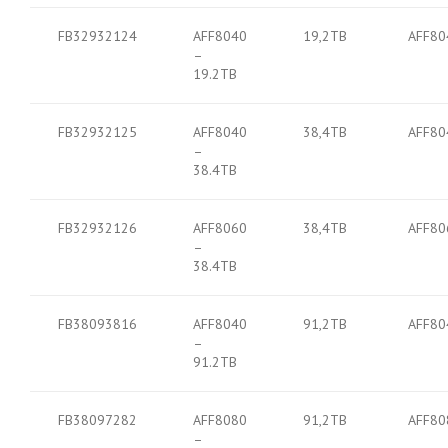
FB32932124
AFF8040
19,2TB
AFF80
–
19.2TB
FB32932125
AFF8040
38,4TB
AFF80
–
38.4TB
FB32932126
AFF8060
38,4TB
AFF80
–
38.4TB
FB38093816
AFF8040
91,2TB
AFF80
–
91.2TB
FB38097282
AFF8080
91,2TB
AFF80
–