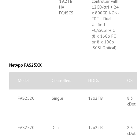
19.2TB
controller with
HA
12GB/ctrl + 24
FC/iSCSI
x 800GB NON-
FDE + Dual
Unified
FC/iSCSI HIC
(8 x 16Gb FC
or 8 x 10Gb
iSCSI Optical)
NetApp FAS25XX
Model
Controllers
HDDs
OS
FAS2520
Single
12x2TB
8.3
cDot
FAS2520
Dual
12x2TB
8.3
cDot