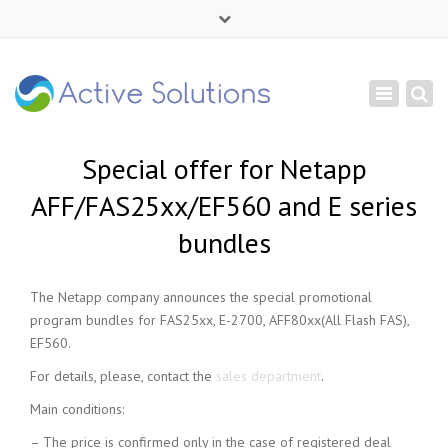
×
Mon - Sat: 9:00 - 18:00
Toggle
+ 380 44 232 1166
navigation
info@active-solutions.com.ua
Special offer for Netapp
AFF/FAS25xx/EF560 and E series
bundles
The Netapp company announces the special promotional
program bundles for FAS25xx, E-2700, AFF80xx(All Flash FAS),
EF560.
For details, please, contact the
sales department
.
Main conditions:
– The price is confirmed only in the case of registered deal