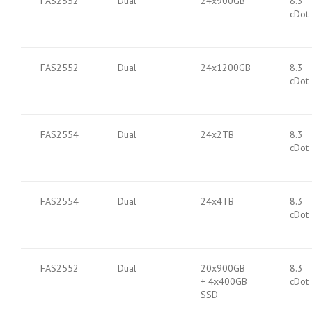
FAS2552
Dual
24x900GB
8.3
cDot
FAS2552
Dual
24x1200GB
8.3
cDot
FAS2554
Dual
24x2TB
8.3
cDot
FAS2554
Dual
24x4TB
8.3
cDot
FAS2552
Dual
20x900GB
8.3
+ 4x400GB
cDot
SSD