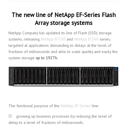
The new line of NetApp EF-Series Flash
Array storage systems
NetApp Company has updated its line of Flash (SSD) storage
systems, releasing
NetApp EF550
and
NetApp EF560
series,
targeted at applications demanding to delays at the level of
fractions of milliseconds and able to scale quickly and easily the
system storage
up to 192Tb
.
The functional purpose of the
NetApp EF-Series
line:
growing up business processes by reducing the level of
delay to a level of fractions of milliseconds;