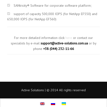
SANtricity® Software for corporate software platform;
support of capacity 500,000 IOPS (for NetApp EF550) and
650,000 IOPS (for NetApp EF560)
For more detailed information click
here
or contact our
specialists by e-mail
support@active-solutions.com.ua
or by
phone
+38 (044) 232-11-66
Active Solutions | © 2014 All rights reserved