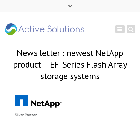
×
Mon - Sat: 9:00 - 18:00
Toggle
+ 380 44 232 1166
navigation
info@active-solutions.com.ua
News letter : newest NetApp
product – EF-Series Flash Array
storage systems