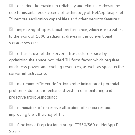
ensuring the maximum reliability and eliminate downtime
due to instantaneous copies of technology of NetApp Snapshot
™, remote replication capabilities and other security features;
improving of operational performance, which is equivalent
to the work of 1000 traditional drives in the conventional
storage systems;
efficient use of the server infrastructure space by
optimizing the space occupied 2U form factor, which requires
much less power and cooling resources, as well as space in the
server infrastructure;
maximum efficient definition and elimination of potential
problems due to the enhanced system of monitoring and
proactive troubleshooting;
elimination of excessive allocation of resources and
improving the efficiency of IT;
functions of replication storage EF550/560 or NetApp E-
Series;