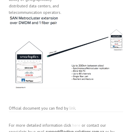
distributed data centers, and
telecommunication operators.
Official document you can find by
link
.
For more detailed information click
here
or contact our
specialists by e-mail
support@active-solutions.com.ua
or by