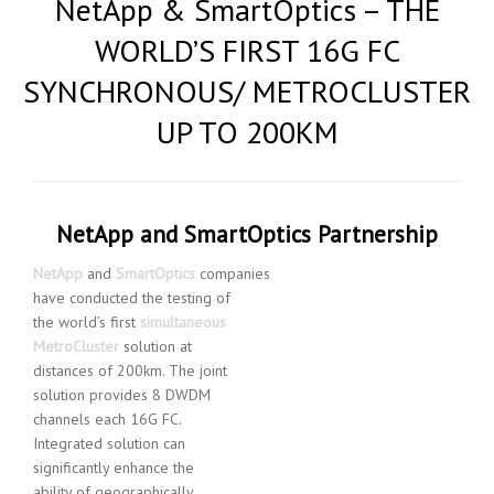
NetApp & SmartOptics – THE
WORLD’S FIRST 16G FC
SYNCHRONOUS/ METROCLUSTER
UP TO 200KM
NetApp and SmartOptics Partnership
NetApp
and
SmartOptics
companies
have conducted the testing of
the world’s first
simultaneous
MetroCluster
solution at
distances of 200km. The joint
solution provides 8 DWDM
channels each 16G FC.
Integrated solution can
significantly enhance the
ability of geographically