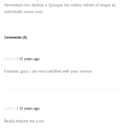
fermentum leo facilisis a. Quisque nisl metus, rutrum id neque et,
sollicitudin varius risus.
Comments (3)
admin
11 years ago
Fantastic guys, i am very satisfied with your service
admin
11 years ago
Really helped me a lot