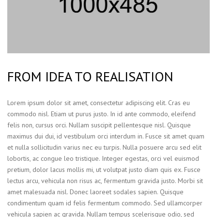
FROM IDEA TO REALISATION
Lorem ipsum dolor sit amet, consectetur adipiscing elit. Cras eu
commodo nisl. Etiam ut purus justo. In id ante commodo, eleifend
felis non, cursus orci. Nullam suscipit pellentesque nisl. Quisque
maximus dui dui, id vestibulum orci interdum in. Fusce sit amet quam
et nulla sollicitudin varius nec eu turpis. Nulla posuere arcu sed elit
lobortis, ac congue leo tristique. Integer egestas, orci vel euismod
pretium, dolor lacus mollis mi, ut volutpat justo diam quis ex. Fusce
lectus arcu, vehicula non risus ac, fermentum gravida justo. Morbi sit
amet malesuada nisl. Donec laoreet sodales sapien. Quisque
condimentum quam id felis fermentum commodo. Sed ullamcorper
vehicula sapien ac gravida. Nullam tempus scelerisque odio, sed