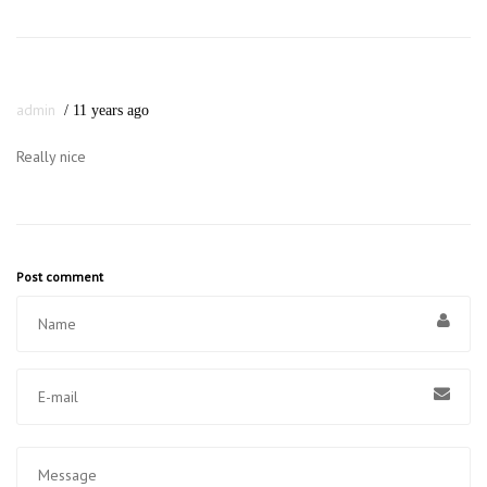
admin
11 years ago
Really nice
Post comment