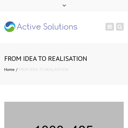
×
Mon - Sat: 9:00 - 18:00
Toggle
+ 380 44 232 1166
navigation
info@active-solutions.com.ua
FROM IDEA TO REALISATION
Home
FROM IDEA TO REALISATION