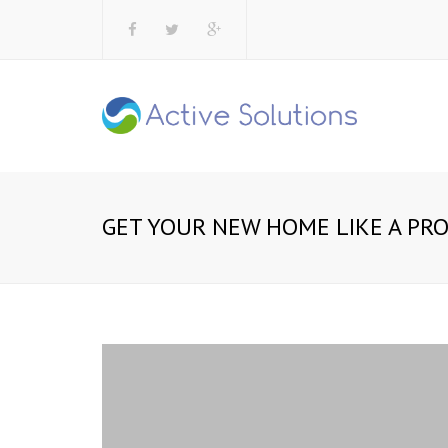
GET YOUR NEW HOME LIKE A PR