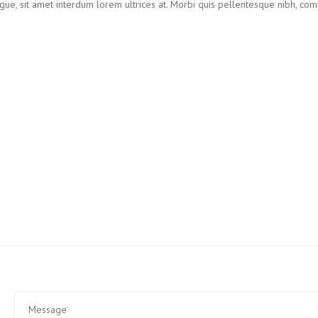
augue, sit amet interdum lorem ultrices at. Morbi quis pellentesque nibh, c