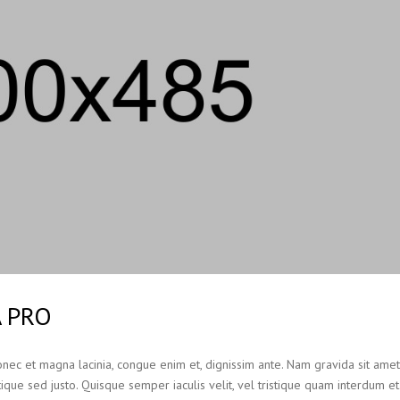
A PRO
Donec et magna lacinia, congue enim et, dignissim ante. Nam gravida sit ame
ristique sed justo. Quisque semper iaculis velit, vel tristique quam interdum et.