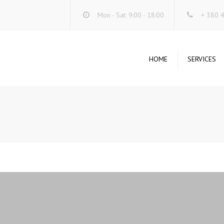
Mon - Sat: 9:00 - 18:00
+ 380 
HOME
SERVICES
DA
SE
O
ST
SY
SE
UN
WI
UN
SY