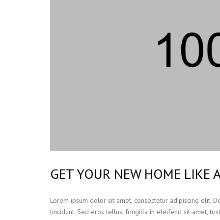
GET YOUR NEW HOME LIKE 
Lorem ipsum dolor sit amet, consectetur adipiscing elit. 
tincidunt. Sed eros tellus, fringilla in eleifend sit amet, t