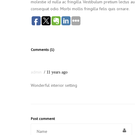
molestie id nulla ac fringilla. Vestibulum pretium lectus 
consequat odio. Morbi mollis fringilla felis quis ornare.
Comments (1)
admin
11 years ago
Wonderful interior setting
Post comment