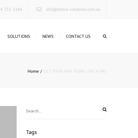
×
44 232 1166
info@active-solutions.com.ua
SOLUTIONS
NEWS
CONTACT US
TA STORAGE SYSTEMS
CURE NETWORKING
Home
GET YOUR NEW HOME LIKE A PRO
RUCTURED CABLING
STEMS
RVERS INFRASTRUCTURE
IFIED COMMUNICATIONS
RELESS SOLUTIONS
INTERRUPTIBLE POWER
STEMS
Tags