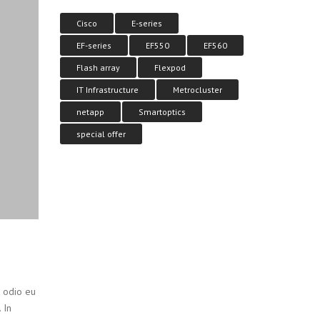
Cisco
E-series
EF-series
EF550
EF560
Flash array
Flexpod
IT Infrastructure
Metrocluster
netapp
Smartoptics
special offer
t odio eu
 In